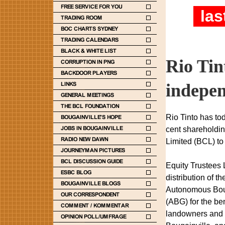
las
Rio Tin
indepen
Rio Tinto has tod
cent shareholdin
Limited (BCL) to
Equity Trustees 
distribution of 
Autonomous Bou
(ABG) for the ben
landowners and 