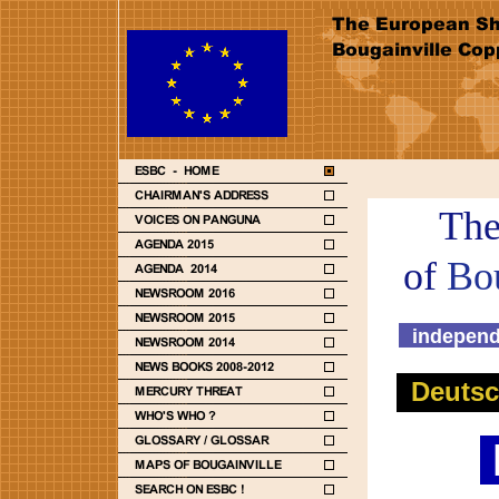
The
of
Bo
independ
Deuts