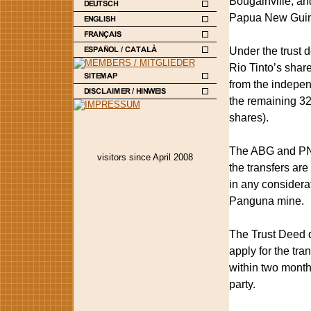
Bougainville, an
Papua New Guin
Under the trust 
Rio Tinto’s shar
from the indepen
the remaining 32
shares).
The ABG and PNG 
visitors since April 2008
the transfers ar
in any considera
Panguna mine.
The Trust Deed de
apply for the tra
within two month
party.