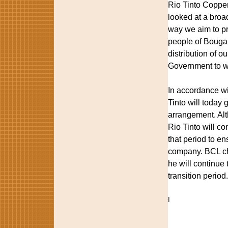
Rio Tinto Copper
looked at a broad
way we aim to pr
people of Bougai
distribution of 
Government to wo
In accordance w
Tinto will today 
arrangement. Alt
Rio Tinto will co
that period to en
company. BCL cha
he will continue 
transition period.
I