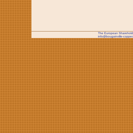
The European Shareholde
info@bougainville-copper