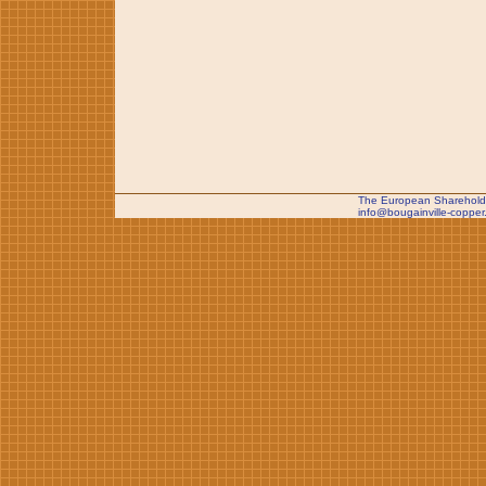
The European Shareholde
info@bougainville-copper