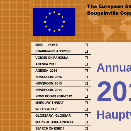
Annua
20
Haupt