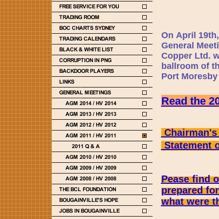
On April 19th
General Meeti
Copper Ltd. wi
ballroom of t
Port Moresby
Read the 20
Chairman's 
Statement on
Pease find 
prepared fo
what were th