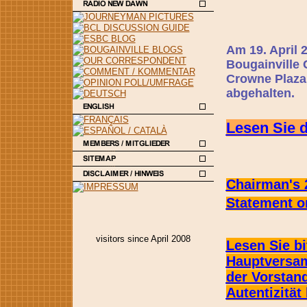
Am 19. April 
Bougainville 
Crowne Plaza
abgehalten.
Lesen Sie d
Chairman's 
Statement
on
visitors since April 2008
Lesen Sie bi
Hauptversam
der Vorstan
Autentizität