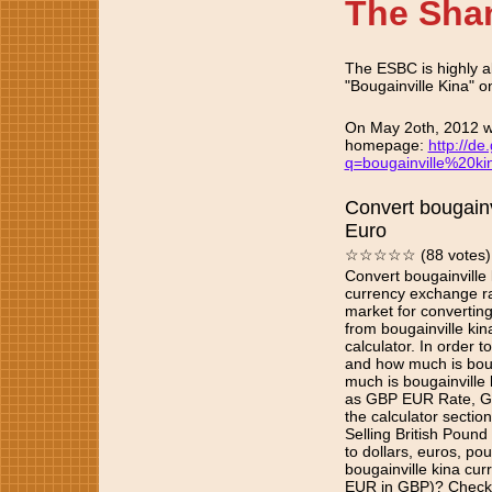
The Sha
The ESBC is highly al
"Bougainville Kina" on
On May 2oth, 2012 we
homepage:
http://de
q=bougainville%20k
Convert bougainv
Euro
☆☆☆☆☆ (88 votes)
Convert bougainville 
currency exchange ra
market for convertin
from bougainville kin
calculator. In order
and how much is boug
much is bougainville 
as GBP EUR Rate, G
the calculator sectio
Selling British Pound
to dollars, euros, p
bougainville kina cur
EUR in GBP)? Check