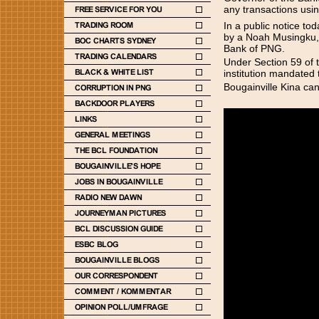
any transactions using
In a public notice to
by a Noah Musingku, 
Bank of PNG.
Under Section 59 of 
institution mandated
Bougainville Kina can