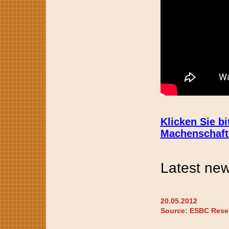
Klicken Sie b
Machenschafte
Latest new
20.05.2012
Source: ESBC Rese