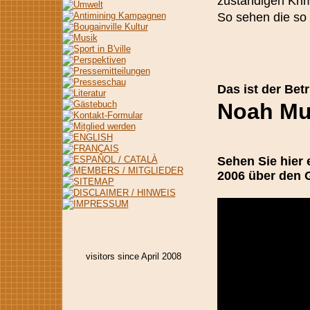
zuständigen Krim
So sehen die so 
Das ist der Bet
Noah Mus
Sehen Sie hier
2006 über den
visitors since April 2008