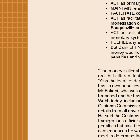
ACT as primary
MAINTAIN relat
FACILITATE con
ACT as facilita
monetisation o
Bougainville an
ACT as facilita
monetary syste
FULFILL any and
But Bank of PN
money was ille
penalties and 
"The money is illegal.
on it but different fea
"Also the legal tend
has its own penalties
Mr Bakani, who was al
breached and he has 
Webb today, including
Customs Commissioner 
details from all gov
He said the Customs o
Immigrations official
penalties but said th
consequences he woul
meet to determine the