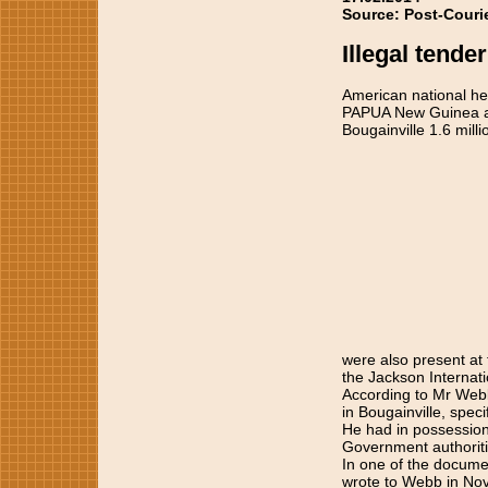
Source: Post-Couri
Illegal tender
American national held
PAPUA New Guinea aut
Bougainville 1.6 mill
were also present at 
the Jackson Internati
According to Mr Webb,
in Bougainville, spec
He had in possession
Government authoriti
In one of the documen
wrote to Webb in No