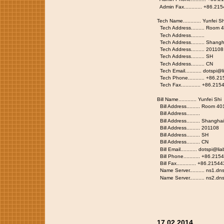
Admin Fax............ +86.2
Tech Name............ Yunfei Sh
Tech Address......... Room
Tech Address.........
Tech Address......... Shangh
Tech Address......... 201108
Tech Address......... SH
Tech Address......... CN
Tech Email........... dotspi@
Tech Phone........... +86.2
Tech Fax............. +86.21
Bill Name............ Yunfei Shi
Bill Address......... Room 
Bill Address.........
Bill Address......... Shang
Bill Address......... 20110
Bill Address......... SH
Bill Address......... CN
Bill Email........... dotspi@l
Bill Phone........... +86.21
Bill Fax............. +86.215
Name Server.......... ns1.dn
Name Server.......... ns2.dn
17.02.2014