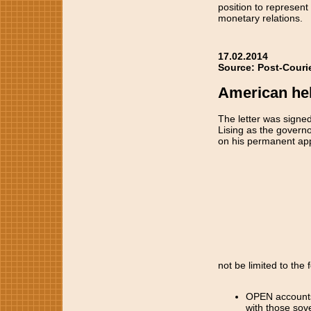
position to represent 
monetary relations.
17.02.2014
Source: Post-Couri
American held
The letter was signed 
Lising as the govern
on his permanent appo
not be limited to the 
OPEN accounts i
with those sov