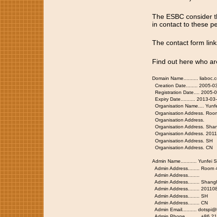
The ESBC consider th
in contact to these pe
The contact form lin
Find out here who ar
Domain Name.......... liaboc.
Creation Date........ 2005-0
Registration Date.... 2005-
Expiry Date.......... 2013-0
Organisation Name.... Yunfe
Organisation Address. Roo
Organisation Address.
Organisation Address. Sha
Organisation Address. 201
Organisation Address. SH
Organisation Address. CN
Admin Name........... Yunfei S
Admin Address........ Room
Admin Address........
Admin Address........ Shang
Admin Address........ 20110
Admin Address........ SH
Admin Address........ CN
Admin Email.......... dotspi
Admin Phone.......... +86.