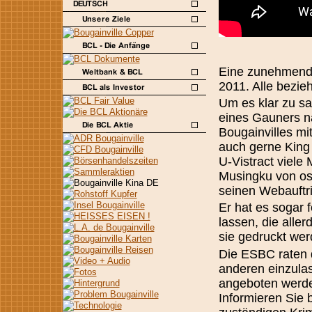
Eine zunehmende
2011. Alle bezie
Um es klar zu sa
eines Gauners n
Bougainvilles mi
auch gerne King
U-Vistract viele
Musingku von os
seinen Webauftri
Er hat es sogar 
lassen, die alle
sie gedruckt wer
Die ESBC raten 
anderen einzulas
angeboten werden
Informieren Sie 