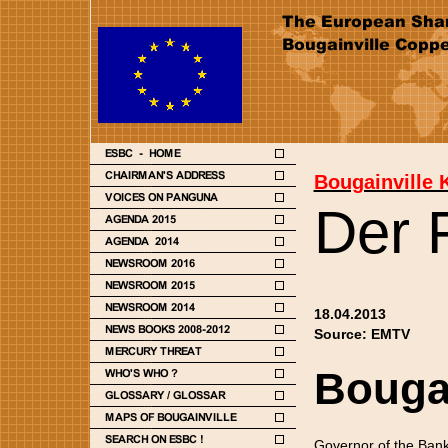
Bougainville 
Der 
18.04.2013
Source: EMTV
Bougai
Governor of the Bank