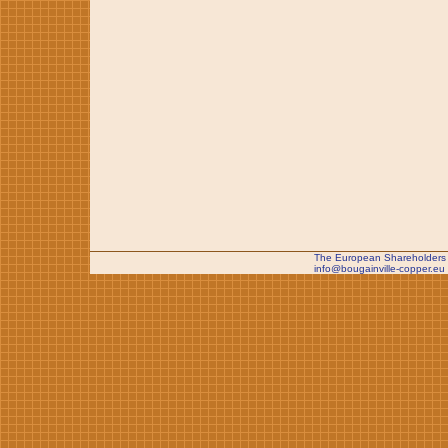
The European Shareholders 
info@bougainville-copper.eu