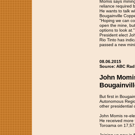
Momis says mining 
reliance required 
He wants to talk w
Bougainville Copper
"Hoping we can com
open the mine, but
options to look at."
President elect J
Rio Tinto has indic
passed a new mini
08.06.2015
Source: ABC Radio
John Momis 
Bougainvill
But first in Bouga
Autonomous Region,
other presidential 
John Momis re-elec
He received more t
Toroama on 17,57