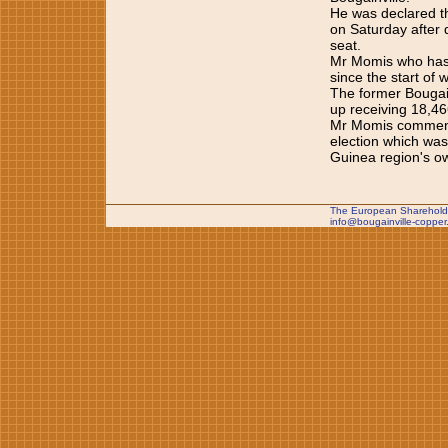
He was declared th
on Saturday after d
seat.
Mr Momis who has h
since the start of 
The former Bougai
up receiving 18,46
Mr Momis commended
election which wa
Guinea region's o
The European Shareholde
info@bougainville-copper