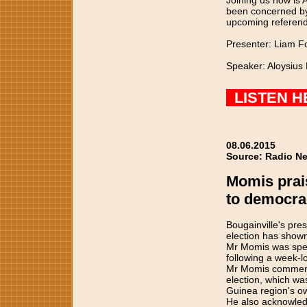
Joining us now is
been concerned by 
upcoming referend
Presenter: Liam F
Speaker: Aloysius
LISTEN H
08.06.2015
Source: Radio Ne
Momis prai
to democra
Bougainville's pre
election has show
Mr Momis was speak
following a week-l
Mr Momis commended
election, which wa
Guinea region's o
He also acknowled