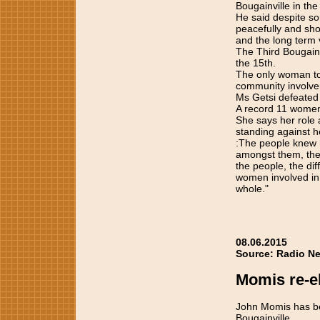
Bougainville in th
He said despite so
peacefully and sh
and the long term v
The Third Bougainv
the 15th.
The only woman to
community involvem
Ms Getsi defeated 
A record 11 women
She says her role
standing against h
:The people knew 
amongst them, the
the people, the dif
women involved in 
whole."
08.06.2015
Source: Radio Ne
Momis re-el
John Momis has be
Bougainville.