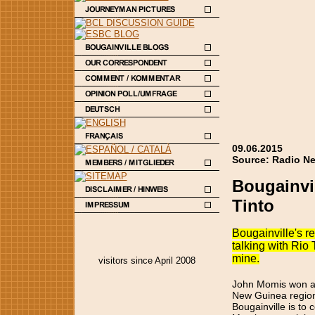
09.06.2015
Source: Radio Ne
Bougainvil
Tinto
Bougainville's re
talking with Rio 
mine.
visitors since April 2008
John Momis won a 
New Guinea region
Bougainville is to