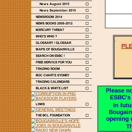
PLE
Please not
ESBC's
In fut
Bougainv
opening 
Th