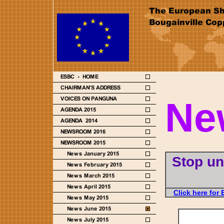
Ne
Stop un
Click here for 