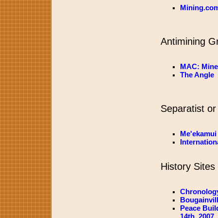
Mining.co
Antimining G
MAC: Mine
The Angle
Separatist or
Me'ekamui
Internatio
History Sites
Chronology
Bougainvil
Peace Buil
14th, 2007