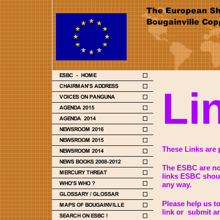
Li
These Links are p
The ESBC are not
links ESBC shoul
any way.
Please help us t
link or submit a