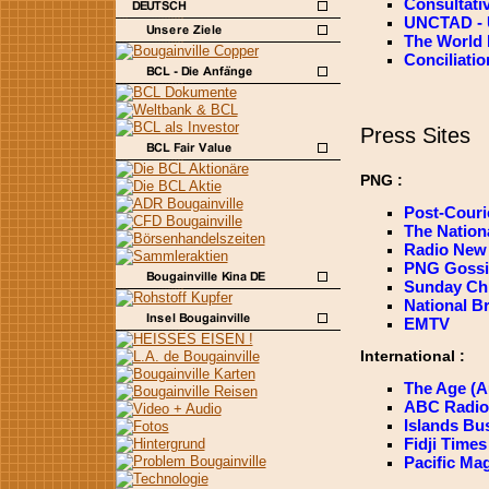
Consultati
UNCTAD - U
The World
Conciliati
Press Sites
PNG :
Post-Couri
The Nation
Radio New 
PNG Gossi
Sunday Chr
National B
EMTV
International :
The Age (Au
ABC Radio A
Islands Bus
Fidji Times 
Pacific Ma