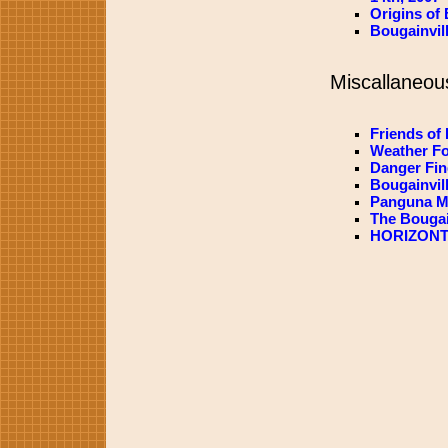
Origins of 
Bougainvil
Miscallaneou
Friends of 
Weather Fo
Danger Fin
Bougainvil
Panguna Mi
The Bougai
HORIZONT3