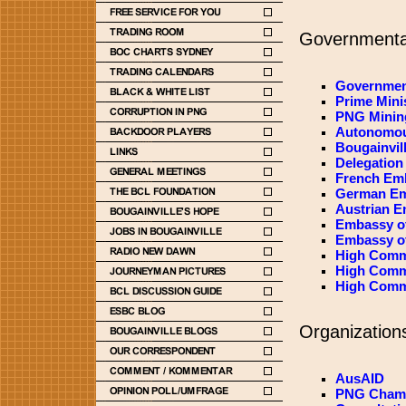
Governmental
Governmen
Prime Mini
PNG Mining
Autonomou
Bougainvill
Delegation
French Em
German Em
Austrian 
Embassy of
Embassy of
High Comm
High Commi
High Comm
Organizations
AusAID
PNG Chamb