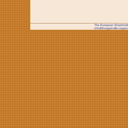
The European Shareholde
info@bougainville-copper