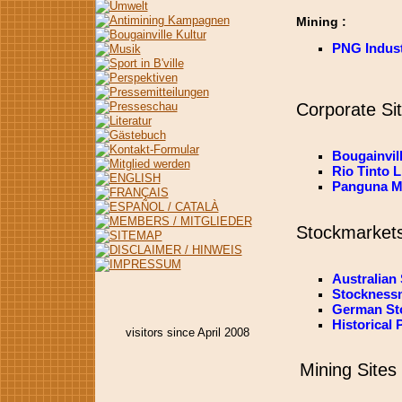
Mining :
PNG Indus
Corporate Si
Bougainvil
Rio Tinto L
Panguna Me
Stockmarket
Australian
Stocknessm
German St
Historical 
visitors since April 2008
Mining Sites